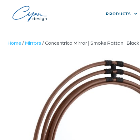
PRODUCTS
Home
/
Mirrors
/ Concentrico Mirror | Smoke Rattan | Black