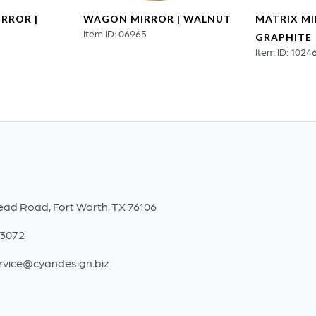
RROR |
WAGON MIRROR | WALNUT
MATRIX MI
Item ID: 06965
GRAPHITE
Item ID: 1024
ead Road, Fort Worth, TX 76106
-3072
rvice@cyandesign.biz