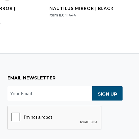
RROR |
NAUTILUS MIRROR | BLACK
COMO
Item ID: 11444
DESI
6
MART
Item ID
EMAIL NEWSLETTER