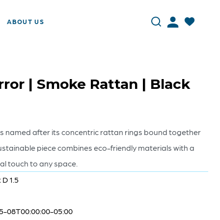
ABOUT US
ror | Smoke Rattan | Black
s named after its concentric rattan rings bound together
ustainable piece combines eco-friendly materials with a
ral touch to any space.
 D 1.5
5-08T00:00:00-05:00