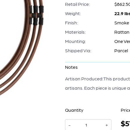
Retail Price:
$862.5
Weight:
22.9 lb
Finish:
Smoke 
Materials:
Rattan 
Mounting:
One Ver
Shipped Via:
Parcel
Notes
Artisan Produced:This product,
artisans. Each piece is unique a
Quantity
Pric
$5
Concentrico
-
+