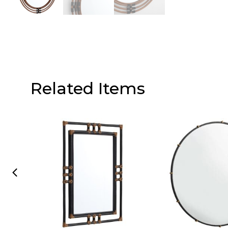
Related Items