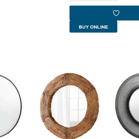
Mirror
|
Smoke
BUY ONLINE
Rattan
|
Black
quantity