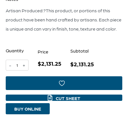
Artisan Produced:?This product, or portions of this
product have been hand crafted by artisans. Each piece
is unique and can vary in finish, tone, texture and color.
Quantity
Subtotal
Price
$2,131.25
Estriada
$2,131.25
-
+
Two-
Door
Cabinet
CUT SHEET
Designed
BUY ONLINE
by
Seth
Vaughn