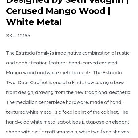
Cerused Mango Wood |
White Metal
SKU:
12156
The Estriada family?s imaginative combination of rustic
and sophistication features hand-carved cerused
Mango wood and white metal accents. The Estriada
Two-Door Cabinet is one of a kind showcasing a bow-
front design, drawing from the new traditional aesthetic.
The medallion centerpiece hardware, made of hand-
textured white metal, is a focal point of the cabinet. The
hand-clad white metal sabot legs juxtapose an elegant
shape with rustic craftsmanship, while two fixed shelves