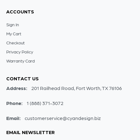
ACCOUNTS
Sign In
My Cart
Checkout
Privacy Policy
Warranty Card
CONTACT US
Address:
201 Railhead Road, Fort Worth, TX 76106
Phone:
1 (888) 371-3072
Email:
customerservice@cyandesign.biz
EMAIL NEWSLETTER