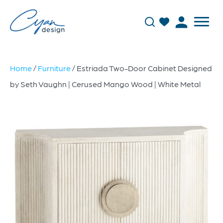
Home
/
Furniture
/ Estriada Two-Door Cabinet Designed
by Seth Vaughn | Cerused Mango Wood | White Metal