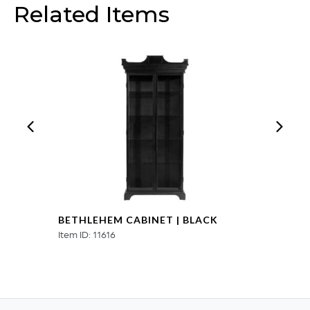
Related Items
|
Cerused
Mango
Wood
|
White
Metal
quantity
BETHLEHEM CABINET | BLACK
Item ID: 11616