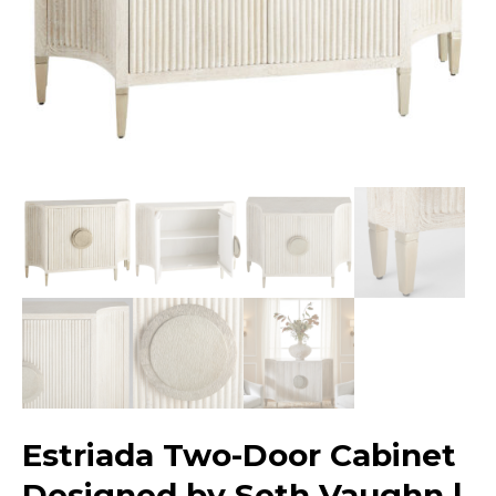
Estriada Two-Door Cabinet
Designed by Seth Vaughn |