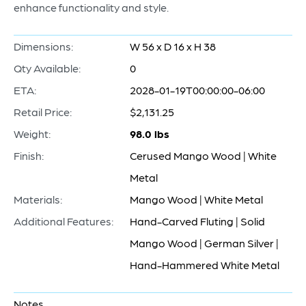
enhance functionality and style.
Dimensions:
W 56 x D 16 x H 38
Qty Available:
0
ETA:
2028-01-19T00:00:00-06:00
Retail Price:
$2,131.25
Weight:
98.0 lbs
Finish:
Cerused Mango Wood | White
Metal
Materials:
Mango Wood | White Metal
Additional Features:
Hand-Carved Fluting | Solid
Mango Wood | German Silver |
Hand-Hammered White Metal
Notes