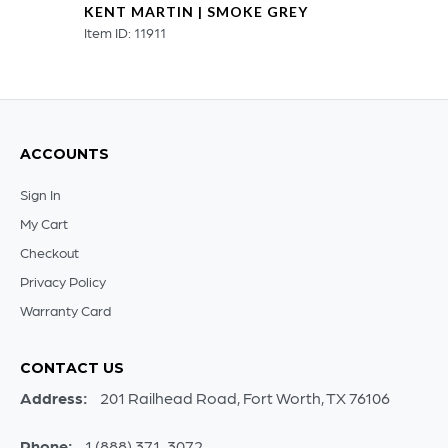
KENT MARTIN | SMOKE GREY
Item ID: 11911
ACCOUNTS
Sign In
My Cart
Checkout
Privacy Policy
Warranty Card
CONTACT US
Address:
201 Railhead Road, Fort Worth, TX 76106
Phone:
1 (888) 371-3072