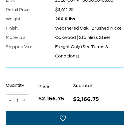
Retail Price:
$3,611.25
Weight:
200.0 lbs
Finish:
Weathered Oak | Brushed Nickel
Materials:
Oakwood | Stainless Steel
Shipped Via:
Freight Only (See Terms &
Conditions)
Quantity
Subtotal
Price
$2,166.75
Volonte
$2,166.75
-
+
Cabinet
|
Weathered