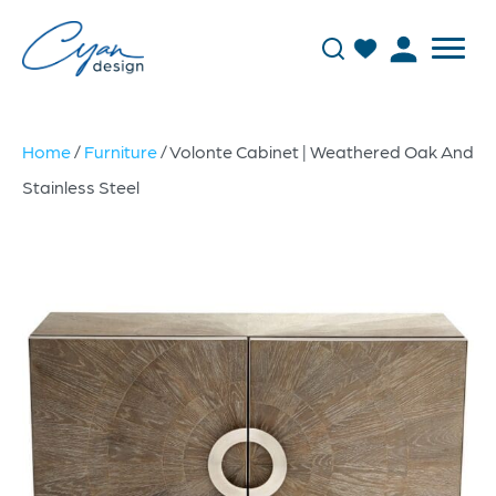
Home
/
Furniture
/ Volonte Cabinet | Weathered Oak And
Stainless Steel