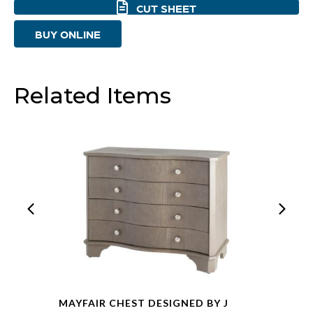
CUT SHEET
Oak
BUY ONLINE
And
Stainless
Steel
Related Items
quantity
MAYFAIR CHEST DESIGNED BY J