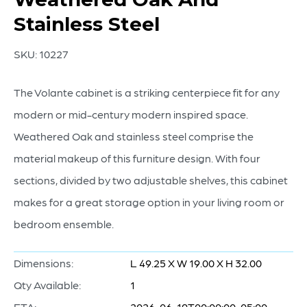
Stainless Steel
SKU:
10227
The Volante cabinet is a striking centerpiece fit for any
modern or mid-century modern inspired space.
Weathered Oak and stainless steel comprise the
material makeup of this furniture design. With four
sections, divided by two adjustable shelves, this cabinet
makes for a great storage option in your living room or
bedroom ensemble.
Dimensions:
L 49.25 X W 19.00 X H 32.00
Qty Available:
1
ETA:
2026-06-19T00:00:00-05:00