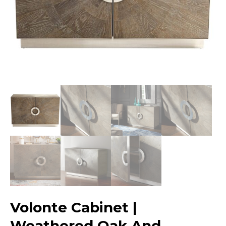
Volonte Cabinet |
Weathered Oak And