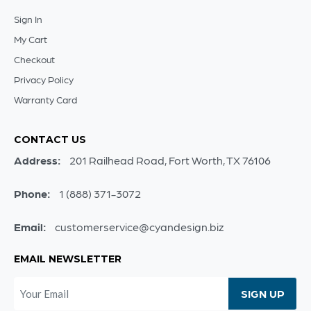
Sign In
My Cart
Checkout
Privacy Policy
Warranty Card
CONTACT US
Address:
201 Railhead Road, Fort Worth, TX 76106
Phone:
1 (888) 371-3072
Email:
customerservice@cyandesign.biz
EMAIL NEWSLETTER