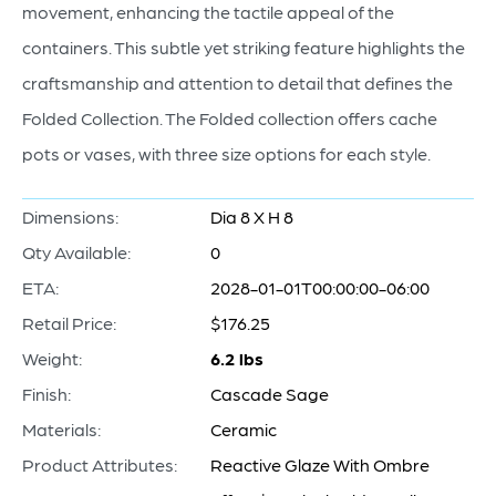
movement, enhancing the tactile appeal of the
containers. This subtle yet striking feature highlights the
craftsmanship and attention to detail that defines the
Folded Collection. The Folded collection offers cache
pots or vases, with three size options for each style.
Dimensions:
Dia 8 X H 8
Qty Available:
0
ETA:
2028-01-01T00:00:00-06:00
Retail Price:
$176.25
Weight:
6.2 lbs
Finish:
Cascade Sage
Materials:
Ceramic
Product Attributes:
Reactive Glaze With Ombre