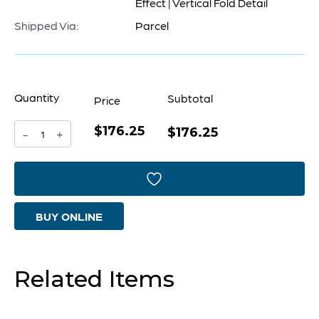
Effect | Vertical Fold Detail
Shipped Via:
Parcel
Quantity
Subtotal
Price
$176.25
Folded
$176.25
-
+
Cachepot
Designed
by
BUY ONLINE
Seth
Vaughn
|
Related Items
Cascade
Sage