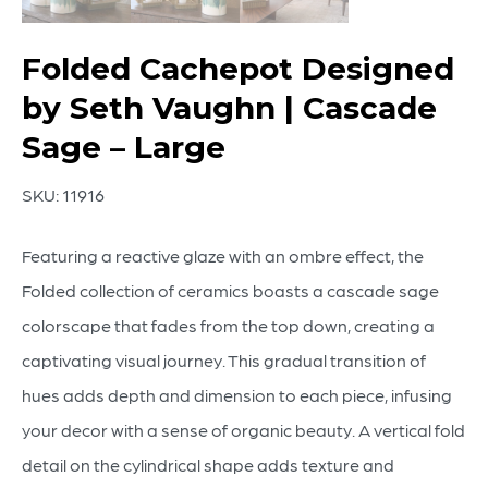
Folded Cachepot Designed
by Seth Vaughn | Cascade
Sage – Large
SKU:
11916
Featuring a reactive glaze with an ombre effect, the
Folded collection of ceramics boasts a cascade sage
colorscape that fades from the top down, creating a
captivating visual journey. This gradual transition of
hues adds depth and dimension to each piece, infusing
your decor with a sense of organic beauty. A vertical fold
detail on the cylindrical shape adds texture and