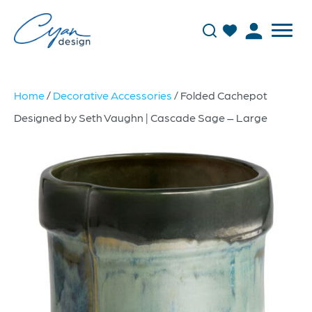
Home
/
Decorative Accessories
/ Folded Cachepot
Designed by Seth Vaughn | Cascade Sage – Large