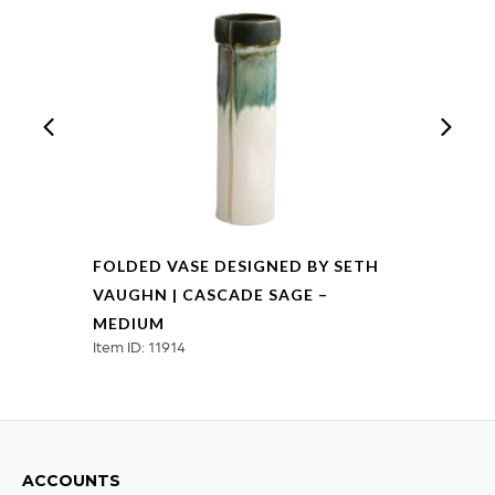
-
Large
quantity
FOLDED VASE DESIGNED BY SETH
VAUGHN | CASCADE SAGE –
MEDIUM
Item ID: 11914
ACCOUNTS