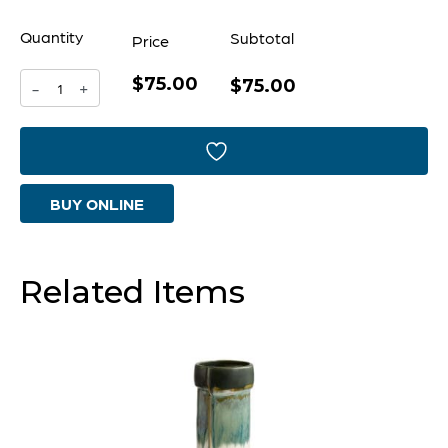
Quantity
Subtotal
Price
$75.00
Folded
$75.00
-
+
Cachepot
Designed
by
BUY ONLINE
Seth
Vaughn
|
Related Items
Cascade
Sage
-
Medium
quantity