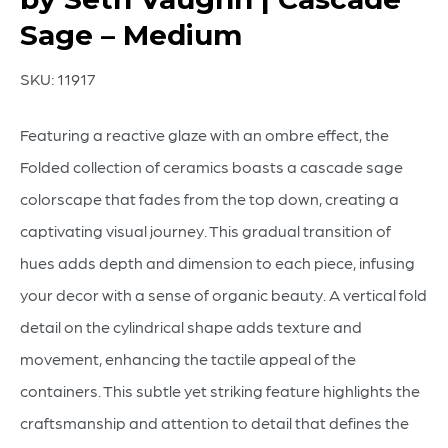
Sage – Medium
SKU:
11917
Featuring a reactive glaze with an ombre effect, the
Folded collection of ceramics boasts a cascade sage
colorscape that fades from the top down, creating a
captivating visual journey. This gradual transition of
hues adds depth and dimension to each piece, infusing
your decor with a sense of organic beauty. A vertical fold
detail on the cylindrical shape adds texture and
movement, enhancing the tactile appeal of the
containers. This subtle yet striking feature highlights the
craftsmanship and attention to detail that defines the