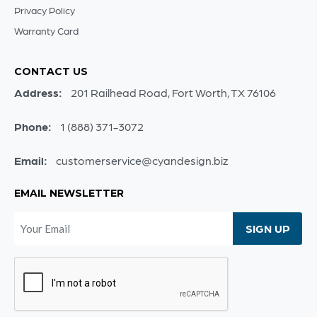
Privacy Policy
Warranty Card
CONTACT US
Address:
201 Railhead Road, Fort Worth, TX 76106
Phone:
1 (888) 371-3072
Email:
customerservice@cyandesign.biz
EMAIL NEWSLETTER