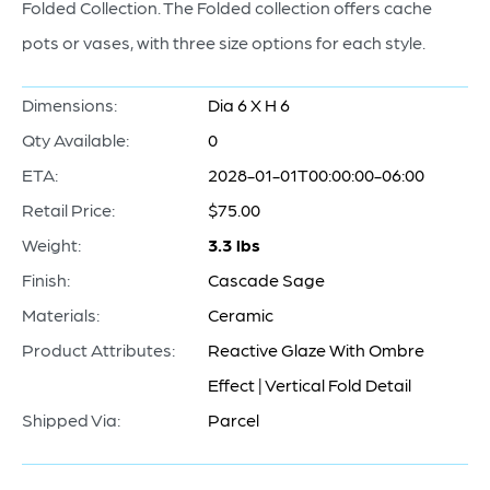
Folded Collection. The Folded collection offers cache
pots or vases, with three size options for each style.
Dimensions:
Dia 6 X H 6
Qty Available:
0
ETA:
2028-01-01T00:00:00-06:00
Retail Price:
$75.00
Weight:
3.3 lbs
Finish:
Cascade Sage
Materials:
Ceramic
Product Attributes:
Reactive Glaze With Ombre
Effect | Vertical Fold Detail
Shipped Via:
Parcel