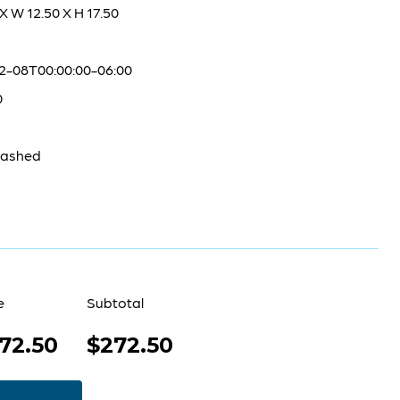
 X W 12.50 X H 17.50
2-08T00:00:00-06:00
0
washed
e
Subtotal
72.50
$272.50