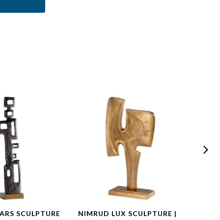
ARS SCULPTURE
NIMRUD LUX SCULPTURE |
CHEL