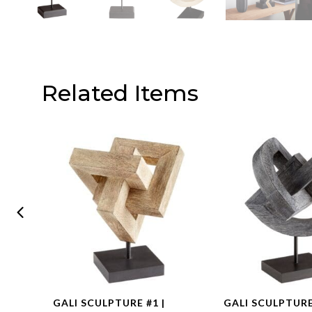
Related Items
GOLD
GALI SCULPTURE #1 |
GALI SCULPTURE 