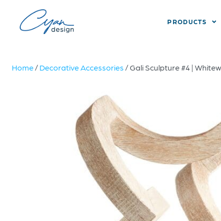
PRODUCTS
Home
/
Decorative Accessories
/ Gali Sculpture #4 | Whit