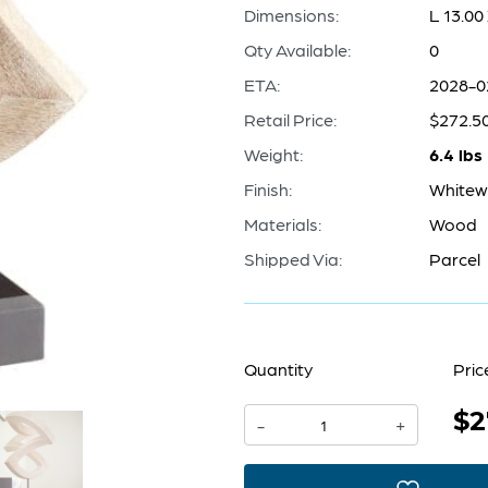
Dimensions:
L 13.00
Qty Available:
0
ETA:
2028-0
Retail Price:
$272.5
Weight:
6.4 lbs
Finish:
White
Materials:
Wood
Shipped Via:
Parcel
Quantity
Pric
$2
Gali
-
+
Sculpture