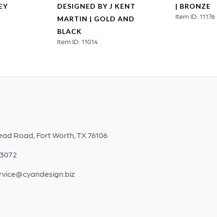
EY
DESIGNED BY J KENT
| BRONZE
Item ID: 11176
MARTIN | GOLD AND
BLACK
Item ID: 11014
ead Road, Fort Worth, TX 76106
-3072
rvice@cyandesign.biz