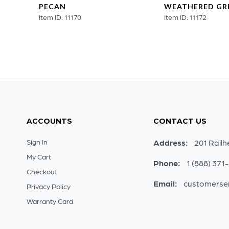
PECAN
WEATHERED GR
Item ID: 11170
Item ID: 11172
ACCOUNTS
CONTACT US
Sign In
Address:
201 Railh
My Cart
Phone:
1 (888) 371
Checkout
Email:
customerse
Privacy Policy
Warranty Card