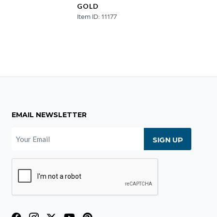
GOLD
SCUL
Item ID: 11177
Item ID
EMAIL NEWSLETTER