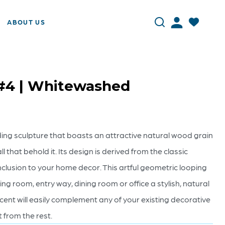
ABOUT US
 #4 | Whitewashed
nding sculpture that boasts an attractive natural wood grain
ll that behold it. Its design is derived from the classic
g inclusion to your home decor. This artful geometric looping
ving room, entry way, dining room or office a stylish, natural
ccent will easily complement any of your existing decorative
t from the rest.