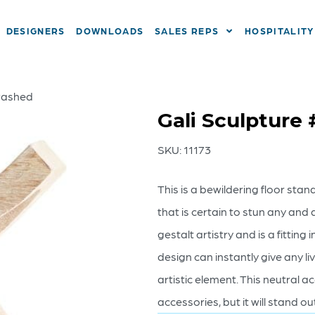
DESIGNERS
DOWNLOADS
SALES REPS
HOSPITALITY
ewashed
Gali Sculpture
SKU:
11173
This is a bewildering floor sta
that is certain to stun any and a
gestalt artistry and is a fittin
design can instantly give any li
artistic element. This neutral a
accessories, but it will stand ou