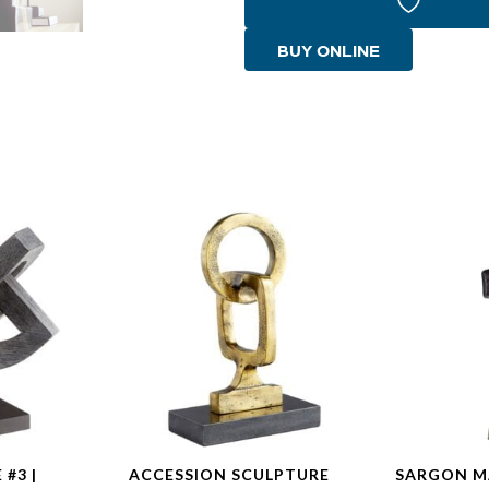
#4
|
BUY ONLINE
Whitewashed
quantity
#3 |
ACCESSION SCULPTURE
SARGON M