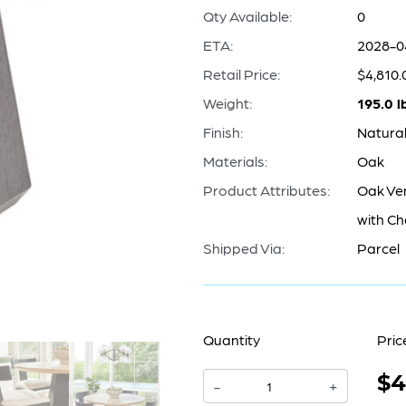
Qty Available:
0
ETA:
2028-0
Retail Price:
$4,810.
Weight:
195.0 l
Finish:
Natural
Materials:
Oak
Product Attributes:
Oak Ve
with Ch
Shipped Via:
Parcel
Quantity
Pric
$4
Lamu
-
+