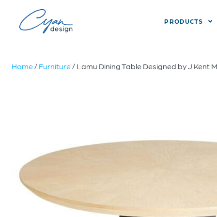
PRODUCTS
Home
/
Furniture
/ Lamu Dining Table Designed by J Kent Ma