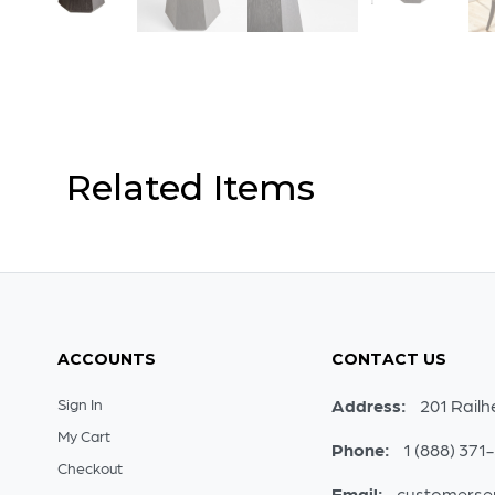
Related Items
ACCOUNTS
CONTACT US
Sign In
Address:
201 Railh
My Cart
Phone:
1 (888) 371
Checkout
Email:
customerse