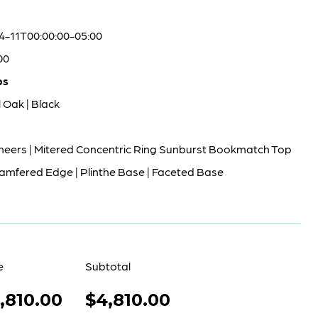
4-11T00:00:00-05:00
00
bs
 Oak | Black
neers | Mitered Concentric Ring Sunburst Bookmatch Top
amfered Edge | Plinthe Base | Faceted Base
e
Subtotal
,810.00
$4,810.00