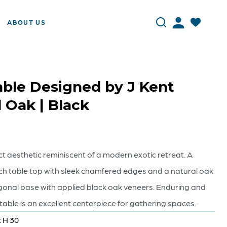
ABOUT US
ble Designed by J Kent
l Oak | Black
t aesthetic reminiscent of a modern exotic retreat. A
h table top with sleek chamfered edges and a natural oak
agonal base with applied black oak veneers. Enduring and
ble is an excellent centerpiece for gathering spaces.
x H 30