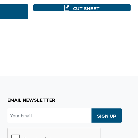
CUT SHEET
EMAIL NEWSLETTER