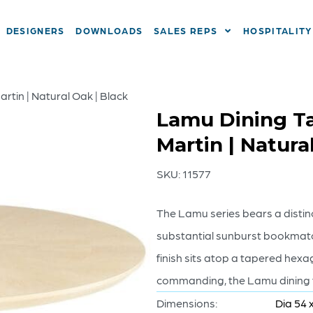
DESIGNERS
DOWNLOADS
SALES REPS
HOSPITALITY
rtin | Natural Oak | Black
Lamu Dining Ta
Martin | Natura
SKU:
11577
The Lamu series bears a distinc
substantial sunburst bookmatc
finish sits atop a tapered hex
commanding, the Lamu dining ta
Dimensions:
Dia 54 