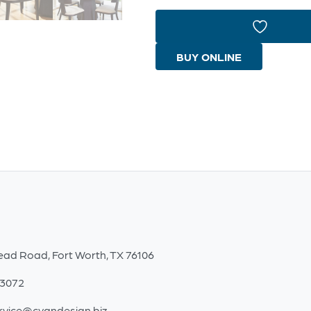
Dining
Table
Designed
BUY ONLINE
by
J
Kent
Martin
|
Natural
Oak
|
Black
ead Road, Fort Worth, TX 76106
quantity
-3072
rvice@cyandesign.biz