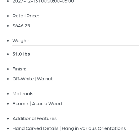
2027-12-13T00:00:00-06:00
Retail Price:
$646.25
Weight:
31.0 lbs
Finish:
Off-White | Walnut
Materials:
Ecomix | Acacia Wood
Additional Features:
Hand Carved Details | Hang in Various Orientations