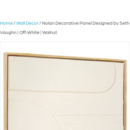
Home
/
Wall Decor
/ Nolan Decorative Panel Designed by Seth
Vaughn | Off-White | Walnut