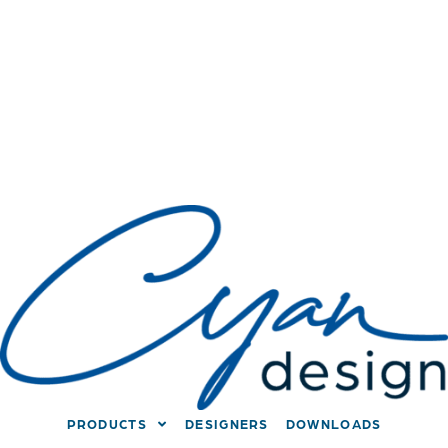
PRODUCTS
DESIGNERS
DOWNLOADS