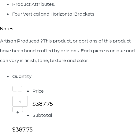
Product Attributes:
Four Vertical and Horizontal Brackets
Notes
Artisan Produced:?This product, or portions of this product
have been hand crafted by artisans. Each piece is unique and
can vary in finish, tone, texture and color.
Quantity
Nolan
Price
-
Decorative
$387.75
Panel
+
Subtotal
Designed
$387.75
by