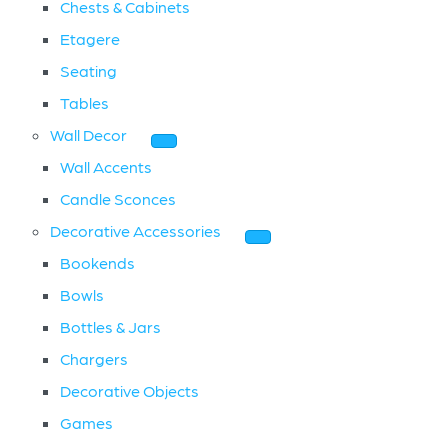
Chests & Cabinets
Etagere
Seating
Tables
Wall Decor
Wall Accents
Candle Sconces
Decorative Accessories
Bookends
Bowls
Bottles & Jars
Chargers
Decorative Objects
Games