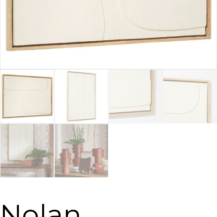
Nolan