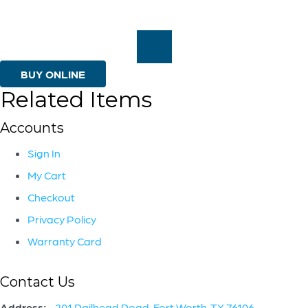
Seth
Vaughn
|
Off-
BUY ONLINE
Related Items
White
|
Accounts
Walnut
Sign In
quantity
My Cart
Checkout
Privacy Policy
Warranty Card
Contact Us
Address:
201 Railhead Road, Fort Worth, TX 76106