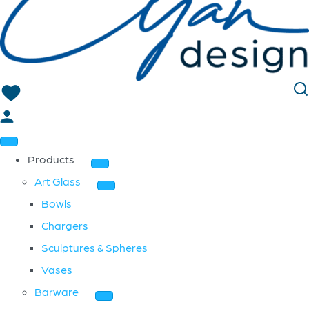
Products
Art Glass
Bowls
Chargers
Sculptures & Spheres
Vases
Barware