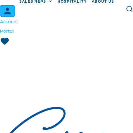
SALES REPS
HOSPITALITY
ABOUT US
Account
Portal