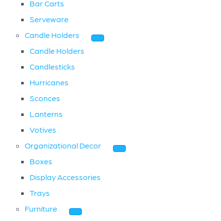
Bar Carts
Serveware
Candle Holders
Candle Holders
Candlesticks
Hurricanes
Sconces
Lanterns
Votives
Organizational Decor
Boxes
Display Accessories
Trays
Furniture