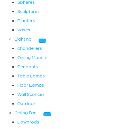
Spheres
Sculptures
Planters
Vases
Lighting
Chandeliers
Ceiling Mounts
Pendants
Table Lamps
Floor Lamps
Wall Sconces
Outdoor
Ceiling Fan
Downrods