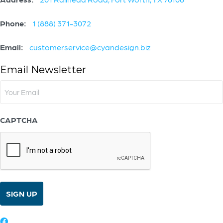
Phone:
1 (888) 371-3072
Email:
customerservice@cyandesign.biz
Email Newsletter
Email
(Required)
CAPTCHA