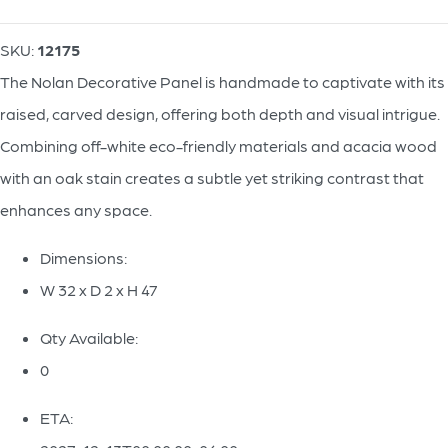
SKU:
12175
The Nolan Decorative Panel is handmade to captivate with its
raised, carved design, offering both depth and visual intrigue.
Combining off-white eco-friendly materials and acacia wood
with an oak stain creates a subtle yet striking contrast that
enhances any space.
Dimensions:
W 32 x D 2 x H 47
Qty Available:
0
ETA: