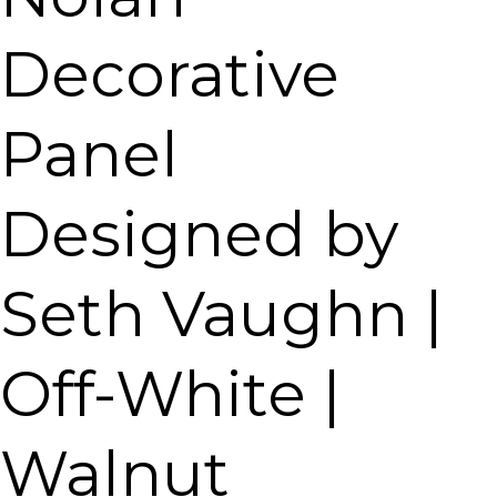
Decorative
Panel
Designed by
Seth Vaughn |
Off-White |
Walnut