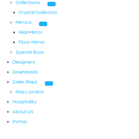
Collections
Crystal Collection
Mirrors
Wall Mirror
Floor Mirror
Special Buys
Designers
Downloads
Sales Reps
Rep Locator
Hospitality
About Us
Portal