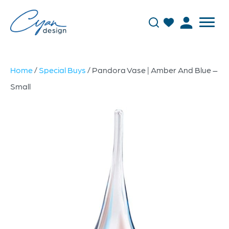
Home
/
Special Buys
/ Pandora Vase | Amber And Blue –
Small