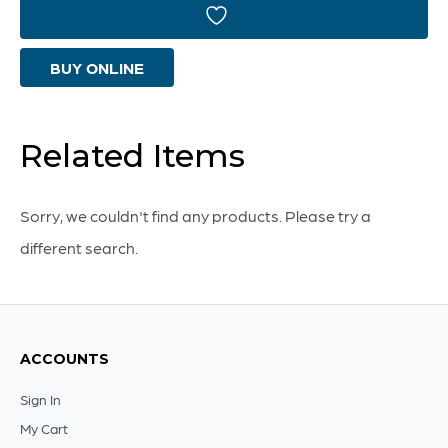
|
Amber
BUY ONLINE
And
Blue
-
Related Items
Small
quantity
Sorry, we couldn't find any products. Please try a
different search.
ACCOUNTS
Sign In
My Cart