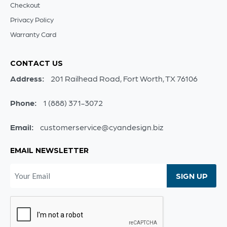
Checkout
Privacy Policy
Warranty Card
CONTACT US
Address:
201 Railhead Road, Fort Worth, TX 76106
Phone:
1 (888) 371-3072
Email:
customerservice@cyandesign.biz
EMAIL NEWSLETTER