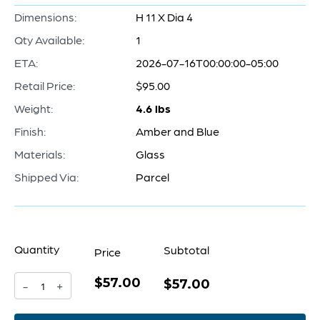
Dimensions:
H 11 X Dia 4
Qty Available:
1
ETA:
2026-07-16T00:00:00-05:00
Retail Price:
$95.00
Weight:
4.6 lbs
Finish:
Amber and Blue
Materials:
Glass
Shipped Via:
Parcel
Quantity
Subtotal
Price
$57.00
Pandora
$57.00
-
+
Vase