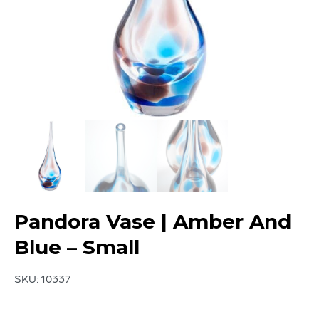
Pandora Vase | Amber And
Blue – Small
SKU:
10337