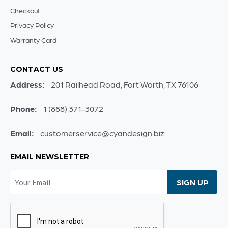
Checkout
Privacy Policy
Warranty Card
CONTACT US
Address:
201 Railhead Road, Fort Worth, TX 76106
Phone:
1 (888) 371-3072
Email:
customerservice@cyandesign.biz
EMAIL NEWSLETTER