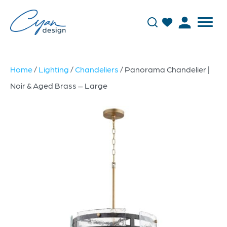
Home
/
Lighting
/
Chandeliers
/ Panorama Chandelier |
Noir & Aged Brass – Large