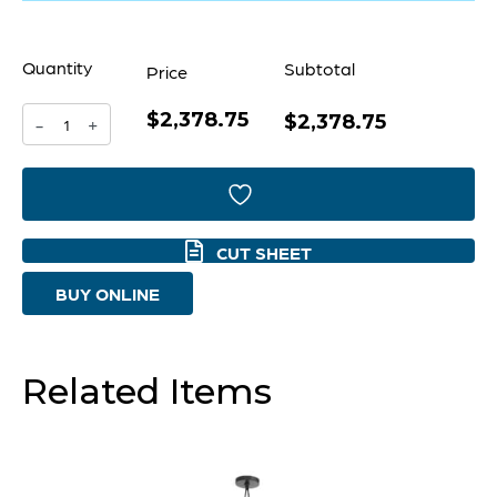
Quantity
Subtotal
Price
$2,378.75
Panorama
$2,378.75
-
+
Chandelier
|
Noir
CUT SHEET
&
BUY ONLINE
Aged
Brass
-
Related Items
Large
quantity