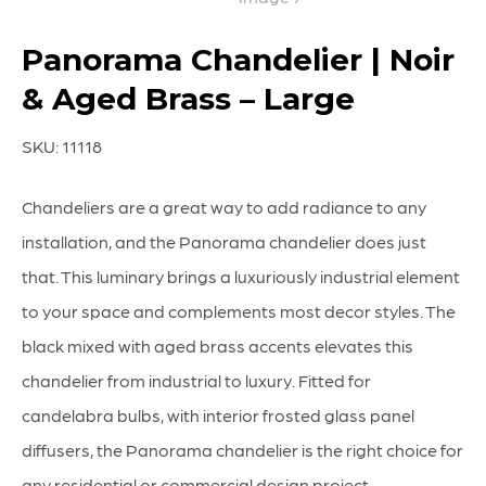
Panorama Chandelier | Noir
& Aged Brass – Large
SKU:
11118
Chandeliers are a great way to add radiance to any
installation, and the Panorama chandelier does just
that. This luminary brings a luxuriously industrial element
to your space and complements most decor styles. The
black mixed with aged brass accents elevates this
chandelier from industrial to luxury. Fitted for
candelabra bulbs, with interior frosted glass panel
diffusers, the Panorama chandelier is the right choice for
any residential or commercial design project.