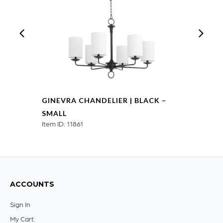
GINEVRA CHANDELIER | BLACK –
SMALL
Item ID: 11861
ACCOUNTS
Sign In
My Cart