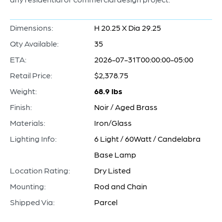
Dimensions:
H 20.25 X Dia 29.25
Qty Available:
35
ETA:
2026-07-31T00:00:00-05:00
Retail Price:
$2,378.75
Weight:
68.9 lbs
Finish:
Noir / Aged Brass
Materials:
Iron/Glass
Lighting Info:
6 Light / 60Watt / Candelabra
Base Lamp
Location Rating:
Dry Listed
Mounting:
Rod and Chain
Shipped Via:
Parcel