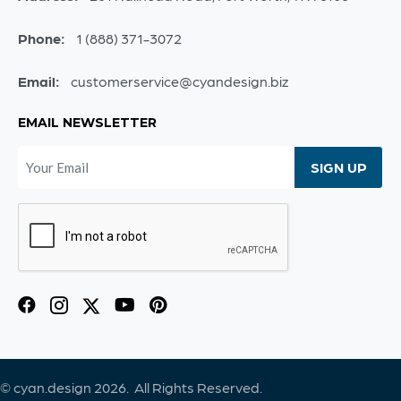
Phone:
1 (888) 371-3072
Email:
customerservice@cyandesign.biz
EMAIL NEWSLETTER
© cyan.design 2026. All Rights Reserved.