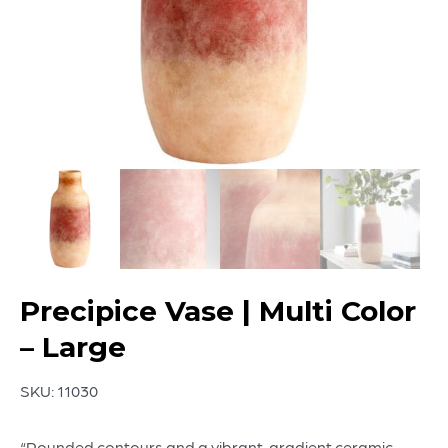
Precipice Vase | Multi Color
– Large
SKU:
11030
“Rounded contours and a vibrant, gradient ceramic