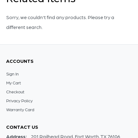
quantity
Sorry, we couldn't find any products. Please try a
different search.
ACCOUNTS
Sign In
My Cart
Checkout
Privacy Policy
Warranty Card
CONTACT US
Address:
201 Railhead Road, Fort Worth, TX 76106