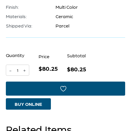
Finish:
Multi Color
Materials:
Ceramic
Shipped Via:
Parcel
Quantity
Subtotal
Price
$80.25
Precipice
$80.25
-
+
Vase
|
Multi
BUY ONLINE
Color
-
Large
Related Items