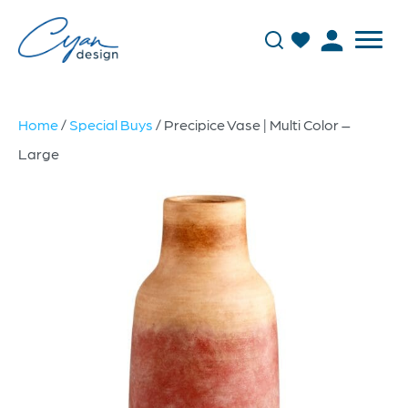
Home
/
Special Buys
/ Precipice Vase | Multi Color –
Large