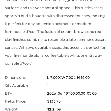
surface lend this vase natural appeal. This rustic vessel
sports a bud silhouette with distressed touches, making
it perfect for any bohemian aesthetic or modern
farmhouse d?cor. The fusion of cream, brown, and red
clay finishes combine to resemble a late summer dessert
sunset. With two available sizes, this accent is perfect for
your fire mantle plans, coffee table styling, or entryway
console d?cor.”
Dimensions:
L 7.00 X W 7.00 X H 16.00
Qty Available:
1
ETA:
2026-06-19T00:00:00-05:00
Retail Price:
$133.75
Weight:
12.2 lbs