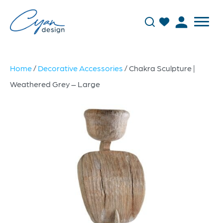
Home
/
Decorative Accessories
/ Chakra Sculpture |
Weathered Grey – Large