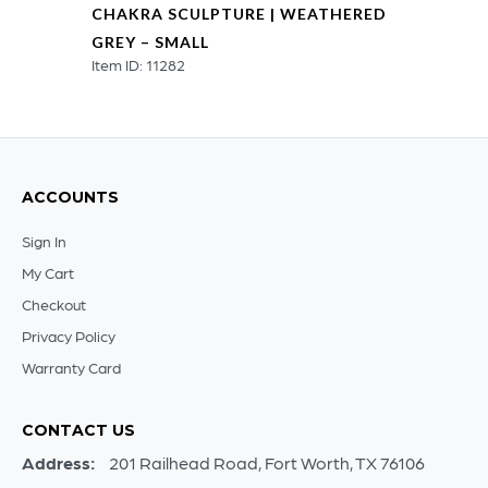
CHAKRA SCULPTURE | WEATHERED
GREY – SMALL
Item ID: 11282
ACCOUNTS
Sign In
My Cart
Checkout
Privacy Policy
Warranty Card
CONTACT US
Address:
201 Railhead Road, Fort Worth, TX 76106