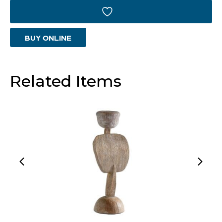
|
Weathered
BUY ONLINE
Grey
-
Large
Related Items
quantity