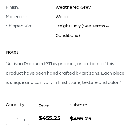
Finish:
Weathered Grey
Materials:
Wood
Shipped Via:
Freight Only (See Terms &
Conditions)
Notes
"Artisan Produced:?This product, or portions of this
product have been hand crafted by artisans. Each piece
is unique and can vary in finish, tone, texture and color."
Quantity
Subtotal
Price
$455.25
Chakra
$455.25
-
+
Sculpture