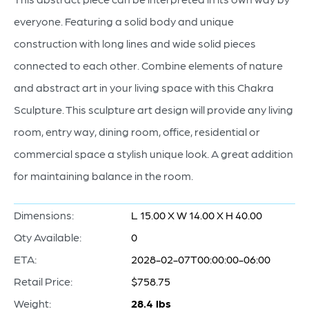
everyone. Featuring a solid body and unique
construction with long lines and wide solid pieces
connected to each other. Combine elements of nature
and abstract art in your living space with this Chakra
Sculpture. This sculpture art design will provide any living
room, entry way, dining room, office, residential or
commercial space a stylish unique look. A great addition
for maintaining balance in the room.
Dimensions:
L 15.00 X W 14.00 X H 40.00
Qty Available:
0
ETA:
2028-02-07T00:00:00-06:00
Retail Price:
$758.75
Weight:
28.4 lbs