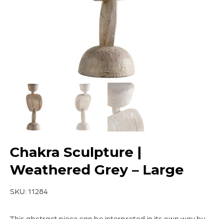
Chakra Sculpture |
Weathered Grey – Large
SKU:
11284
This abstract piece can be interpreted in its own way by